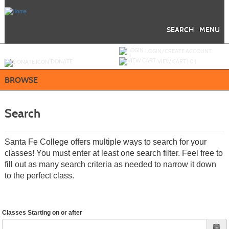
Skip
to
main
content
SEARCH
MENU
Y
ou are not logged in.
LOGIN/CREATE ACCOUNT
DONATE
VIEW CART (
0
)
BROWSE
Search
Santa Fe College offers multiple ways to search for your
classes! You must enter at least one search filter. Feel free to
fill out as many search criteria as needed to narrow it down
to the perfect class.
Classes Starting on or after