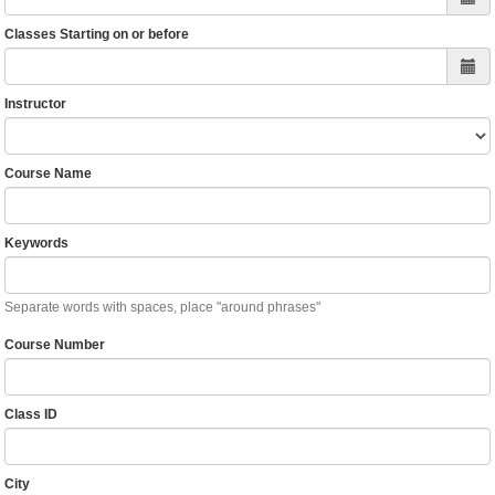
Classes Starting on or before
Instructor
Course Name
Keywords
Separate words with spaces, place "around phrases"
Course Number
Class ID
City