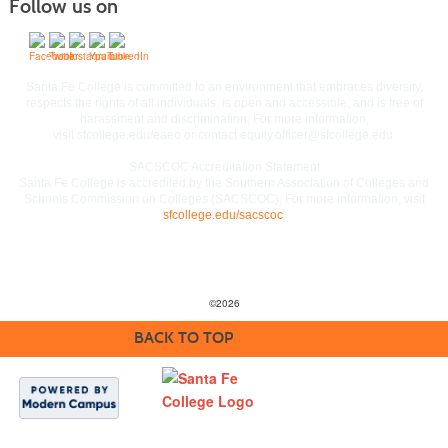
Follow us on
Commitment to Equal Access and Equal Opportunity
Santa Fe College is committed to an environment that embraces diversity,
respects the rights of all individuals, is open and accessible, and is free of
harassment and discrimination. For more information,
visit
sfcollege.edu/eaeo
or contact
equity.officer@sfcollege.edu
.
SACSCOC Accreditation Statement
Santa Fe College is accredited by the Southern Association of Colleges and
Schools Commission on Colleges (SACSCOC). For more information, visit
sfcollege.edu/sacscoc
.
©
2026
BACK TO TOP