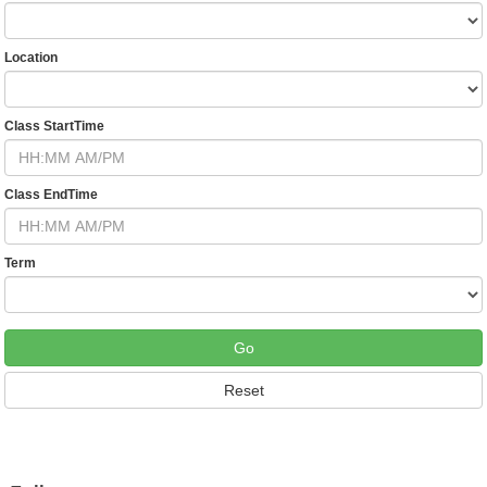
Location
Class StartTime
Class EndTime
Term