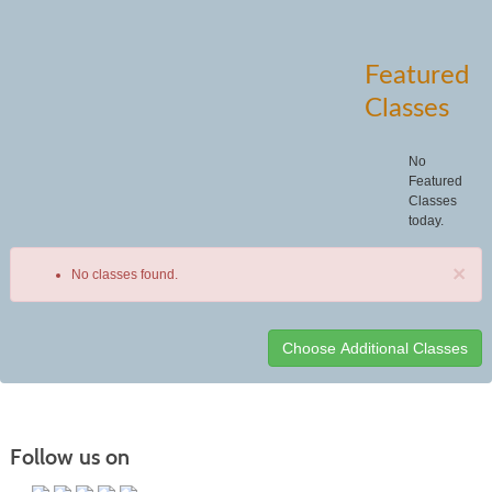
Featured
Classes
No
Featured
Classes
today.
×
No classes found.
Class
listing
results
Follow us on