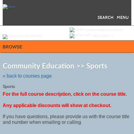
Skip
to
main
content
SEARCH
MENU
Y
ou are not logged in.
LOGIN/CREATE ACCOUNT
DONATE
VIEW CART (
0
)
BROWSE
Skip
to
Community Education >> Sports
class
listing
« back to courses page
search
Sports
For the full course description, click on the course title.
Any applicable discounts will show at checkout.
If you have questions, please provide us with the course title
and number when emailing or calling
.