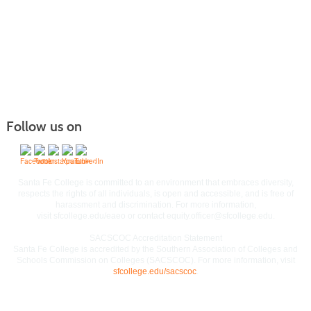
Follow us on
Commitment to Equal Access and Equal Opportunity
Santa Fe College is committed to an environment that embraces diversity,
respects the rights of all individuals, is open and accessible, and is free of
harassment and discrimination. For more information,
visit
sfcollege.edu/eaeo
or contact
equity.officer@sfcollege.edu
.
SACSCOC Accreditation Statement
Santa Fe College is accredited by the Southern Association of Colleges and
Schools Commission on Colleges (SACSCOC). For more information, visit
sfcollege.edu/sacscoc
.