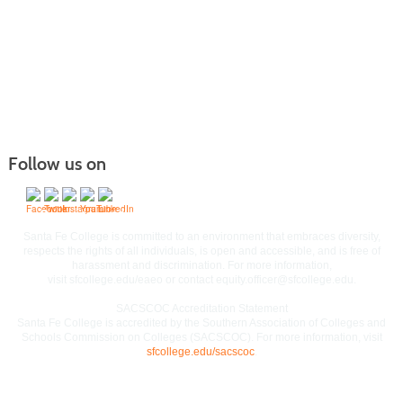
Follow us on
Commitment to Equal Access and Equal Opportunity
Santa Fe College is committed to an environment that embraces diversity,
respects the rights of all individuals, is open and accessible, and is free of
harassment and discrimination. For more information,
visit
sfcollege.edu/eaeo
or contact
equity.officer@sfcollege.edu
.
SACSCOC Accreditation Statement
Santa Fe College is accredited by the Southern Association of Colleges and
Schools Commission on Colleges (SACSCOC). For more information, visit
sfcollege.edu/sacscoc
.